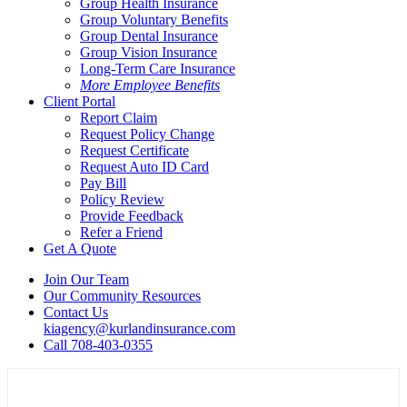
Group Health Insurance
Group Voluntary Benefits
Group Dental Insurance
Group Vision Insurance
Long-Term Care Insurance
More Employee Benefits
Client Portal
Report Claim
Request Policy Change
Request Certificate
Request Auto ID Card
Pay Bill
Policy Review
Provide Feedback
Refer a Friend
Get A Quote
Join Our Team
Our Community Resources
Contact Us
kiagency@kurlandinsurance.com
Call 708-403-0355