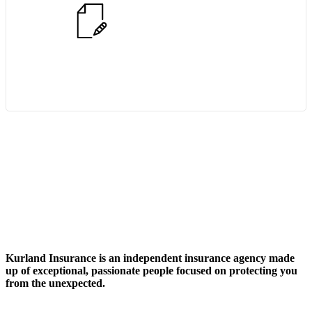
Start Quote Request
Kurland Insurance
is an independent insurance agency made
up of exceptional, passionate people focused on protecting you
from the unexpected.