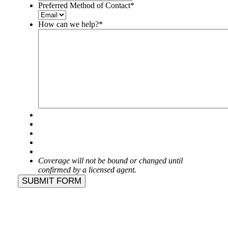
Preferred Method of Contact
*
How can we help?
*
Coverage will not be bound or changed until
confirmed by a licensed agent.
SUBMIT FORM