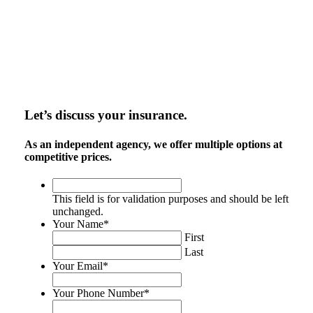
Let’s discuss your insurance.
As an independent agency, we offer multiple options at
competitive prices.
This
field
This field is for validation purposes and should be left
is
unchanged.
for
Your Name
*
validation
First
purposes
Last
and
Your Email
*
should
be
Your Phone Number
*
left
unchanged.