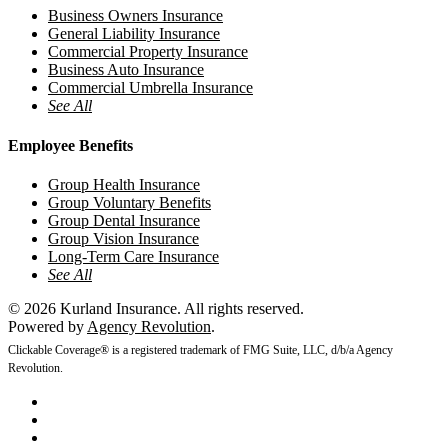
Business Owners Insurance
General Liability Insurance
Commercial Property Insurance
Business Auto Insurance
Commercial Umbrella Insurance
See All
Employee Benefits
Group Health Insurance
Group Voluntary Benefits
Group Dental Insurance
Group Vision Insurance
Long-Term Care Insurance
See All
© 2026 Kurland Insurance. All rights reserved.
Powered by
Agency Revolution
.
Clickable Coverage® is a registered trademark of FMG Suite, LLC, d/b/a Agency
Revolution.
twitter
facebook
youtube