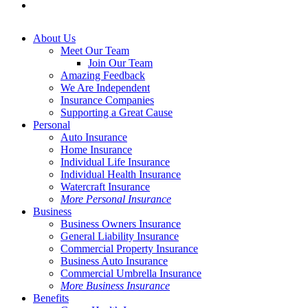
instagram
Close
About Us
Menu
Meet Our Team
Join Our Team
Amazing Feedback
We Are Independent
Insurance Companies
Supporting a Great Cause
Personal
Auto Insurance
Home Insurance
Individual Life Insurance
Individual Health Insurance
Watercraft Insurance
More Personal Insurance
Business
Business Owners Insurance
General Liability Insurance
Commercial Property Insurance
Business Auto Insurance
Commercial Umbrella Insurance
More Business Insurance
Benefits