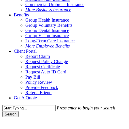
Commercial Umbrella Insurance
More Business Insurance
Benefits
Group Health Insurance
Group Voluntary Benefits
Group Dental Insurance
Group Vision Insurance
Long-Term Care Insurance
More Employee Benefits
Client Portal
Report Claim
Request Policy Change
Request Certificate
Request Auto ID Card
Pay Bill
Policy Review
Provide Feedback
Refer a Friend
Get A Quote
Press enter to begin your search
Search
Close
Search