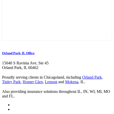
Orland Park, IL Office
15040 S Ravinia Ave, Ste 45
Orland Park, IL 60462
Proudly serving clients in Chicagoland, including
Orland Park
,
Tinley Park
,
Homer Glen
,
Lemont
and
Mokena
, IL.
Also providing insurance solutions throughout IL, IN, WI, MI, MO
and FL.
Visit
Kurland
Visit
Insurance
Kurland
Visit