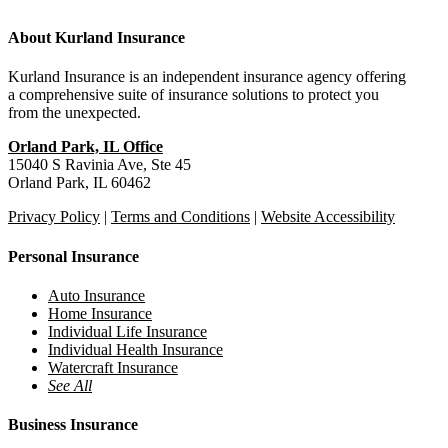
About Kurland Insurance
Kurland Insurance is an independent insurance agency offering
a comprehensive suite of insurance solutions to protect you
from the unexpected.
Orland Park, IL Office
15040 S Ravinia Ave, Ste 45
Orland Park, IL 60462
Privacy Policy
|
Terms and Conditions
|
Website Accessibility
Personal Insurance
Auto Insurance
Home Insurance
Individual Life Insurance
Individual Health Insurance
Watercraft Insurance
See All
Business Insurance