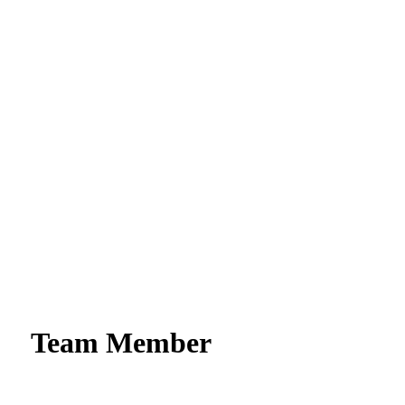
Team Member