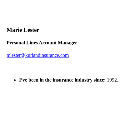
Marie Lester
Personal Lines Account Manager
mlester@kurlandinsurance.com
I’ve been in the insurance industry since:
1992.