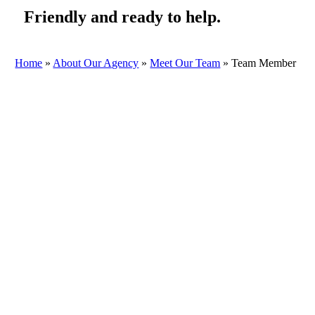
Friendly and ready to help.
Home
»
About Our Agency
»
Meet Our Team
»
Team Member