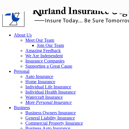
Skip
to
main
content
Menu
About Us
Meet Our Team
Join Our Team
Amazing Feedback
We Are Independent
Insurance Companies
Supporting a Great Cause
Personal
Auto Insurance
Home Insurance
Individual Life Insurance
Individual Health Insurance
Watercraft Insurance
More Personal Insurance
Business
Business Owners Insurance
General Liability Insurance
Commercial Property Insurance
Business Auto Insurance