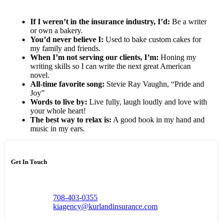
If I weren’t in the insurance industry, I’d:
Be a writer
or own a bakery.
You’d never believe I:
Used to bake custom cakes for
my family and friends.
When I’m not serving our clients, I’m:
Honing my
writing skills so I can write the next great American
novel.
All-time favorite song:
Stevie Ray Vaughn, “Pride and
Joy”
Words to live by:
Live fully, laugh loudly and love with
your whole heart!
The best way to relax is:
A good book in my hand and
music in my ears.
Get In Touch
708-403-0355
kiagency@kurlandinsurance.com