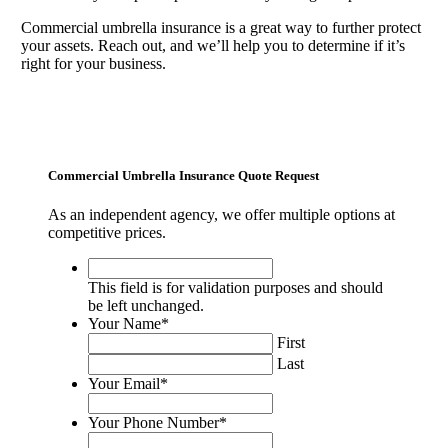
Commercial umbrella insurance is a great way to further protect
your assets. Reach out, and we’ll help you to determine if it’s
right for your business.
Commercial Umbrella Insurance Quote Request
As an independent agency, we offer multiple options at
competitive prices.
This
field
This field is for validation purposes and should
is
be left unchanged.
for
Your Name
*
validation
First
purposes
Last
and
Your Email
*
should
be
Your Phone Number
*
left
unchanged.