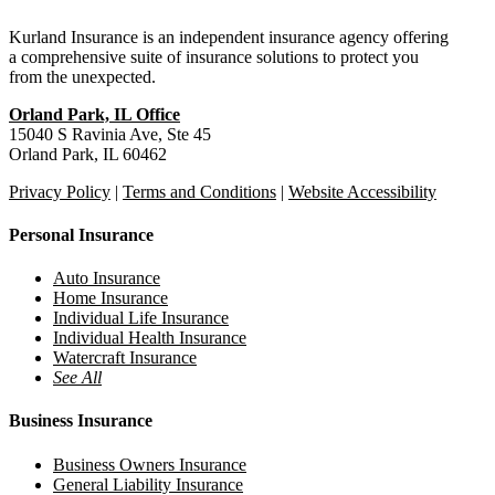
Kurland Insurance is an independent insurance agency offering
a comprehensive suite of insurance solutions to protect you
from the unexpected.
Orland Park, IL Office
15040 S Ravinia Ave, Ste 45
Orland Park, IL 60462
Privacy Policy
|
Terms and Conditions
|
Website Accessibility
Personal Insurance
Auto Insurance
Home Insurance
Individual Life Insurance
Individual Health Insurance
Watercraft Insurance
See All
Business Insurance
Business Owners Insurance
General Liability Insurance