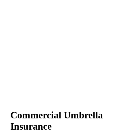
Commercial Umbrella
Insurance