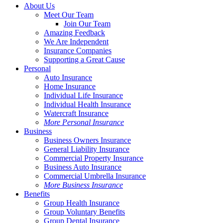
Close
About Us
Menu
Meet Our Team
Join Our Team
Amazing Feedback
We Are Independent
Insurance Companies
Supporting a Great Cause
Personal
Auto Insurance
Home Insurance
Individual Life Insurance
Individual Health Insurance
Watercraft Insurance
More Personal Insurance
Business
Business Owners Insurance
General Liability Insurance
Commercial Property Insurance
Business Auto Insurance
Commercial Umbrella Insurance
More Business Insurance
Benefits
Group Health Insurance
Group Voluntary Benefits
Group Dental Insurance