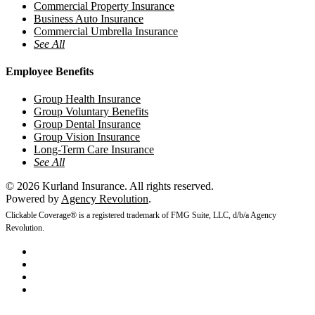
Commercial Property Insurance
Business Auto Insurance
Commercial Umbrella Insurance
See All
Employee Benefits
Group Health Insurance
Group Voluntary Benefits
Group Dental Insurance
Group Vision Insurance
Long-Term Care Insurance
See All
© 2026 Kurland Insurance. All rights reserved.
Powered by
Agency Revolution
.
Clickable Coverage® is a registered trademark of FMG Suite, LLC, d/b/a Agency
Revolution.
twitter
facebook
youtube
instagram