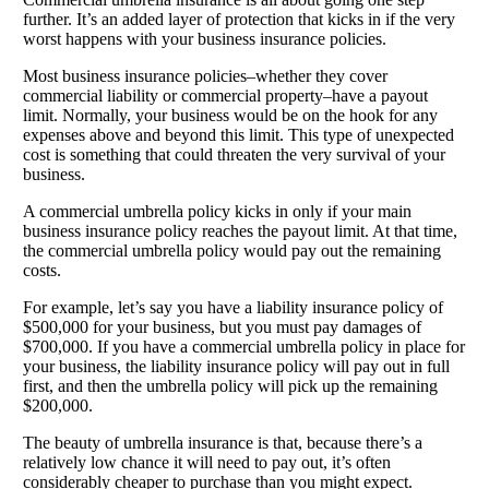
further. It’s an added layer of protection that kicks in if the very
worst happens with your business insurance policies.
Most business insurance policies–whether they cover
commercial liability or commercial property–have a payout
limit. Normally, your business would be on the hook for any
expenses above and beyond this limit. This type of unexpected
cost is something that could threaten the very survival of your
business.
A commercial umbrella policy kicks in only if your main
business insurance policy reaches the payout limit. At that time,
the commercial umbrella policy would pay out the remaining
costs.
For example, let’s say you have a liability insurance policy of
$500,000 for your business, but you must pay damages of
$700,000. If you have a commercial umbrella policy in place for
your business, the liability insurance policy will pay out in full
first, and then the umbrella policy will pick up the remaining
$200,000.
The beauty of umbrella insurance is that, because there’s a
relatively low chance it will need to pay out, it’s often
considerably cheaper to purchase than you might expect.