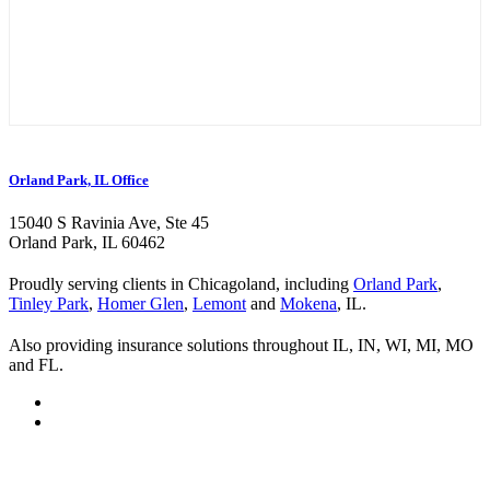
Orland Park, IL Office
15040 S Ravinia Ave, Ste 45
Orland Park, IL 60462
Proudly serving clients in Chicagoland, including
Orland Park
,
Tinley Park
,
Homer Glen
,
Lemont
and
Mokena
, IL.
Also providing insurance solutions throughout IL, IN, WI, MI, MO
and FL.
Visit
Kurland
Visit
Insurance
Kurland
Visit
on
Insurance
Kurland
Visit
Twitter
on
Insurance
Kurland