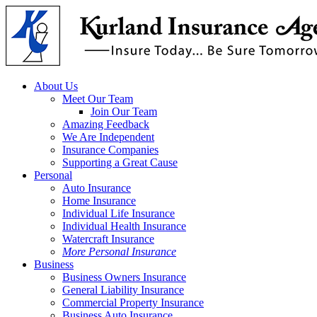
Skip
to
main
content
Menu
About Us
Meet Our Team
Join Our Team
Amazing Feedback
We Are Independent
Insurance Companies
Supporting a Great Cause
Personal
Auto Insurance
Home Insurance
Individual Life Insurance
Individual Health Insurance
Watercraft Insurance
More Personal Insurance
Business
Business Owners Insurance
General Liability Insurance
Commercial Property Insurance
Business Auto Insurance