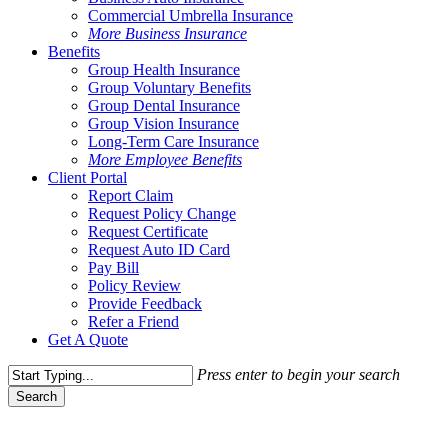
Commercial Umbrella Insurance
More Business Insurance
Benefits
Group Health Insurance
Group Voluntary Benefits
Group Dental Insurance
Group Vision Insurance
Long-Term Care Insurance
More Employee Benefits
Client Portal
Report Claim
Request Policy Change
Request Certificate
Request Auto ID Card
Pay Bill
Policy Review
Provide Feedback
Refer a Friend
Get A Quote
Press enter to begin your search
Search
Close
Search