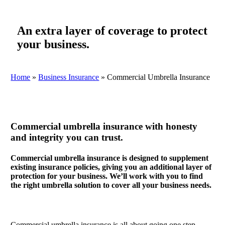
An extra layer of coverage to protect
your business.
Home
»
Business Insurance
»
Commercial Umbrella Insurance
Commercial umbrella insurance with honesty
and integrity you can trust.
Commercial umbrella insurance is designed to supplement
existing insurance policies, giving you an additional layer of
protection for your business. We’ll work with you to find
the right umbrella solution to cover all your business needs.
Commercial umbrella insurance is all about going one step