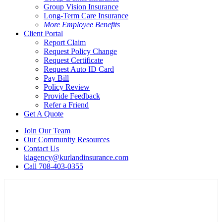
Group Vision Insurance
Long-Term Care Insurance
More Employee Benefits
Client Portal
Report Claim
Request Policy Change
Request Certificate
Request Auto ID Card
Pay Bill
Policy Review
Provide Feedback
Refer a Friend
Get A Quote
Join Our Team
Our Community Resources
Contact Us
kiagency@kurlandinsurance.com
Call 708-403-0355