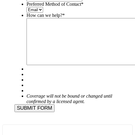
Preferred Method of Contact
*
How can we help?
*
Coverage will not be bound or changed until
confirmed by a licensed agent.
SUBMIT FORM