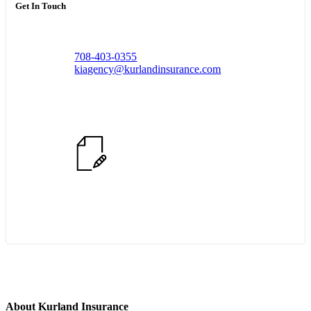
Get In Touch
708-403-0355
kiagency@kurlandinsurance.com
Start Quote Request
About Kurland Insurance