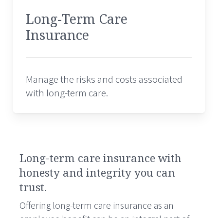
Long-Term Care
Insurance
Manage the risks and costs associated
with long-term care.
Long-term care insurance with
honesty and integrity you can
trust.
Offering long-term care insurance as an