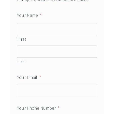
Your Name
*
First
Last
Your Email
*
Your Phone Number
*