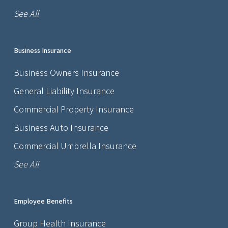
See All
Business Insurance
Business Owners Insurance
General Liability Insurance
Commercial Property Insurance
Business Auto Insurance
Commercial Umbrella Insurance
See All
Employee Benefits
Group Health Insurance