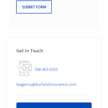
SUBMIT FORM
Get In Touch
708-403-0355
kiagency@kurlandinsurance.com