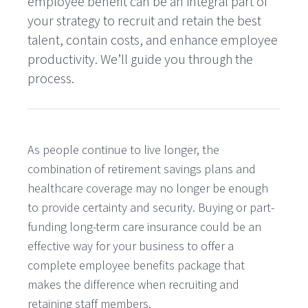
employee benefit can be an integral part of
your strategy to recruit and retain the best
talent, contain costs, and enhance employee
productivity. We’ll guide you through the
process.
As people continue to live longer, the
combination of retirement savings plans and
healthcare coverage may no longer be enough
to provide certainty and security. Buying or part-
funding long-term care insurance could be an
effective way for your business to offer a
complete employee benefits package that
makes the difference when recruiting and
retaining staff members.