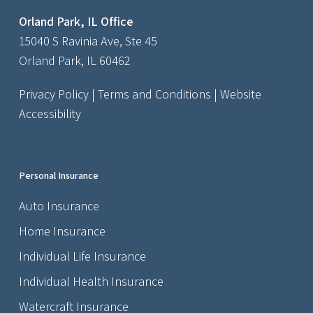
Orland Park, IL Office
15040 S Ravinia Ave, Ste 45
Orland Park, IL 60462
Privacy Policy
|
Terms and Conditions
|
Website
Accessibility
Personal Insurance
Auto Insurance
Home Insurance
Individual Life Insurance
Individual Health Insurance
Watercraft Insurance