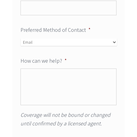
Preferred Method of Contact
*
How can we help?
*
Coverage will not be bound or changed
until confirmed by a licensed agent.