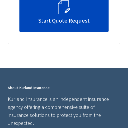
Start Quote Request
About Kurland Insurance
Kurland Insurance is an independent insurance
agency offering a comprehensive suite of
insurance solutions to protect you from the
unexpected.