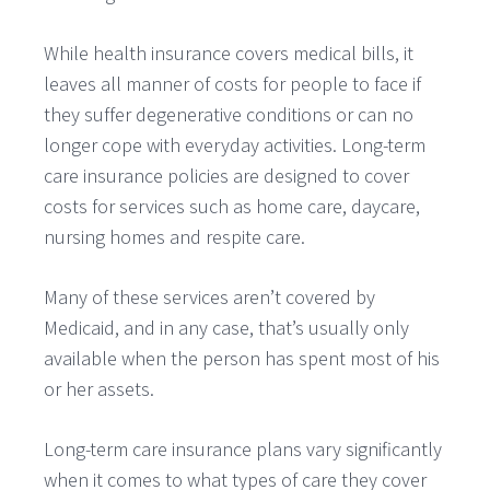
While health insurance covers medical bills, it
leaves all manner of costs for people to face if
they suffer degenerative conditions or can no
longer cope with everyday activities. Long-term
care insurance policies are designed to cover
costs for services such as home care, daycare,
nursing homes and respite care.
Many of these services aren’t covered by
Medicaid, and in any case, that’s usually only
available when the person has spent most of his
or her assets.
Long-term care insurance plans vary significantly
when it comes to what types of care they cover