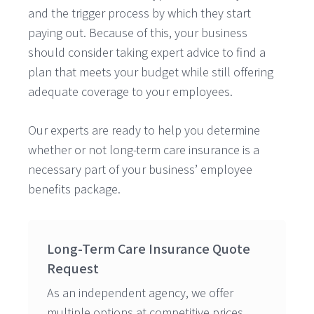
and the trigger process by which they start
paying out. Because of this, your business
should consider taking expert advice to find a
plan that meets your budget while still offering
adequate coverage to your employees.
Our experts are ready to help you determine
whether or not long-term care insurance is a
necessary part of your business’ employee
benefits package.
Long-Term Care Insurance Quote
Request
As an independent agency, we offer
multiple options at competitive prices.