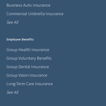
Business Auto Insurance
Commercial Umbrella Insurance
See All
Employee Benefits
Group Health Insurance
Group Voluntary Benefits
Group Dental Insurance
Group Vision Insurance
Long-Term Care Insurance
See All