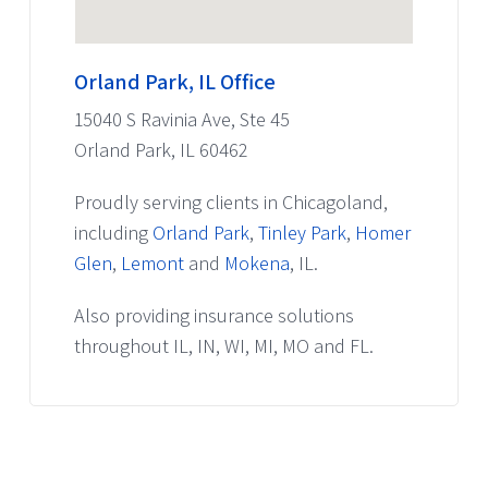
Orland Park, IL Office
15040 S Ravinia Ave, Ste 45
Orland Park, IL 60462
Proudly serving clients in Chicagoland,
including
Orland Park
,
Tinley Park
,
Homer
Glen
,
Lemont
and
Mokena
, IL.
Also providing insurance solutions
throughout IL, IN, WI, MI, MO and FL.