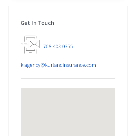
Get In Touch
708-403-0355
kiagency@kurlandinsurance.com