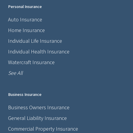
Personal Insurance
Auto Insurance
Home Insurance
Individual Life Insurance
Individual Health Insurance
Watercraft Insurance
See All
Business Insurance
Business Owners Insurance
General Liability Insurance
Commercial Property Insurance