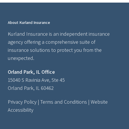
About Kurland Insurance
Kurland Insurance is an independent insurance
agency offering a comprehensive suite of
insurance solutions to protect you from the
unexpected.
Orland Park, IL Office
15040 S Ravinia Ave, Ste 45
Orland Park, IL 60462
Privacy Policy
|
Terms and Conditions
|
Website
Accessibility