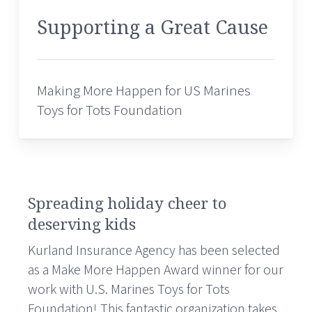
Supporting a Great Cause
Making More Happen for US Marines
Toys for Tots Foundation
Spreading holiday cheer to
deserving kids
Kurland Insurance Agency has been selected
as a Make More Happen Award winner for our
work with U.S. Marines Toys for Tots
Foundation! This fantastic organization takes