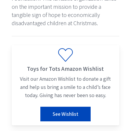
on the important mission to provide a
tangible sign of hope to economically
disadvantaged children at Christmas.
Toys for Tots Amazon Wishlist
Visit our Amazon Wishlist to donate a gift
and help us bring a smile to a child’s face
today. Giving has never been so easy.
See Wishlist