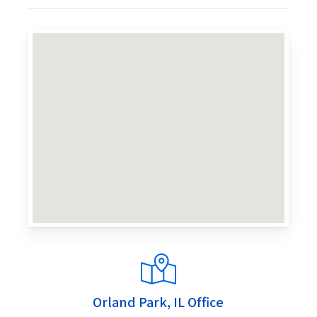
Orland Park, IL Office