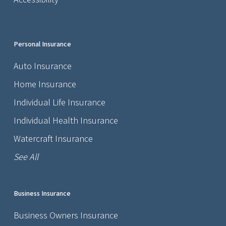
Personal Insurance
Auto Insurance
Home Insurance
Individual Life Insurance
Individual Health Insurance
Watercraft Insurance
See All
Business Insurance
Business Owners Insurance