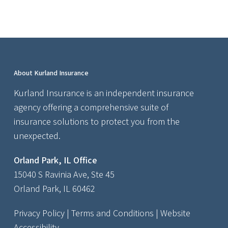
About Kurland Insurance
Kurland Insurance is an independent insurance
agency offering a comprehensive suite of
insurance solutions to protect you from the
unexpected.
Orland Park, IL Office
15040 S Ravinia Ave, Ste 45
Orland Park, IL 60462
Privacy Policy
|
Terms and Conditions
|
Website
Accessibility