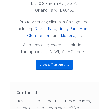
15040 S Ravinia Ave, Ste 45
Orland Park, IL 60462
Proudly serving clients in Chicagoland,
including
Orland Park
,
Tinley Park
,
Homer
Glen
,
Lemont
and
Mokena
, IL.
Also providing insurance solutions
throughout IL, IN, WI, MI, MO and FL.
View Office Details
Contact Us
Have questions about insurance policies,
billing, claims or anything else? No