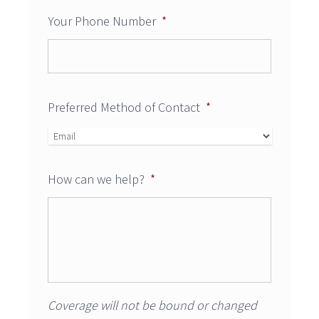
Your Phone Number
*
Preferred Method of Contact
*
How can we help?
*
Coverage will not be bound or changed