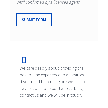
until confirmed by a licensed agent.
SUBMIT FORM
We care deeply about providing the
best online experience to all visitors.
If you need help using our website or
have a question about accessibility,
contact us and we will be in touch.