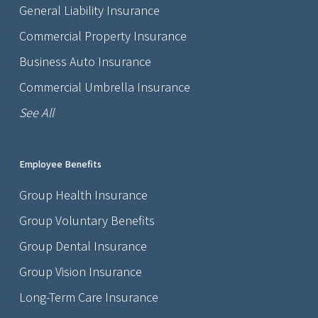
General Liability Insurance
Commercial Property Insurance
Business Auto Insurance
Commercial Umbrella Insurance
See All
Employee Benefits
Group Health Insurance
Group Voluntary Benefits
Group Dental Insurance
Group Vision Insurance
Long-Term Care Insurance