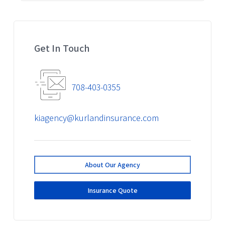
Get In Touch
708-403-0355
kiagency@kurlandinsurance.com
About Our Agency
Insurance Quote