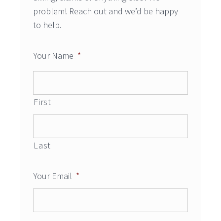
problem! Reach out and we’d be happy
to help.
Your Name
*
First
Last
Your Email
*