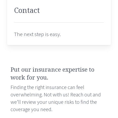
Contact
The next step is easy.
Put our insurance expertise to
work for you.
Finding the right insurance can feel
overwhelming. Not with us! Reach out and
we’ll review your unique risks to find the
coverage you need.