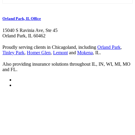
Orland Park, IL Office
15040 S Ravinia Ave, Ste 45
Orland Park, IL 60462
Proudly serving clients in Chicagoland, including
Orland Park
,
Tinley Park
,
Homer Glen
,
Lemont
and
Mokena
, IL.
Also providing insurance solutions throughout IL, IN, WI, MI, MO
and FL.
Visit
Kurland
Visit
Insurance
Kurland
Visit
on
Insurance
Kurland
Visit
Twitter
on
Insurance
Kurland
Facebook
on
Insurance
Youtube
on
Instagram