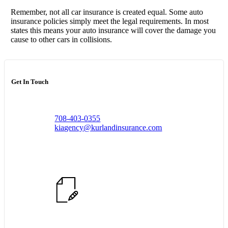
Remember, not all car insurance is created equal. Some auto
insurance policies simply meet the legal requirements. In most
states this means your auto insurance will cover the damage you
cause to other cars in collisions.
Get In Touch
708-403-0355
kiagency@kurlandinsurance.com
Start Quote Request