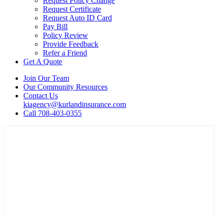
Request Policy Change
Request Certificate
Request Auto ID Card
Pay Bill
Policy Review
Provide Feedback
Refer a Friend
Get A Quote
Join Our Team
Our Community Resources
Contact Us
kiagency@kurlandinsurance.com
Call 708-403-0355