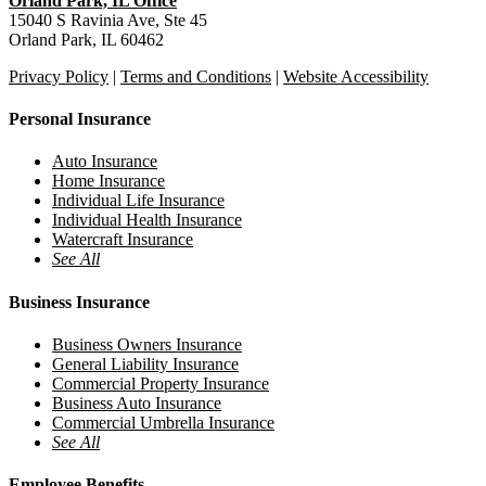
Orland Park, IL Office
15040 S Ravinia Ave, Ste 45
Orland Park, IL 60462
Privacy Policy
|
Terms and Conditions
|
Website Accessibility
Personal Insurance
Auto Insurance
Home Insurance
Individual Life Insurance
Individual Health Insurance
Watercraft Insurance
See All
Business Insurance
Business Owners Insurance
General Liability Insurance
Commercial Property Insurance
Business Auto Insurance
Commercial Umbrella Insurance
See All
Employee Benefits