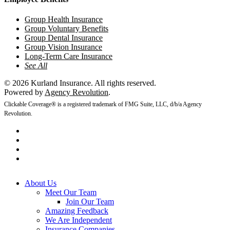
Group Health Insurance
Group Voluntary Benefits
Group Dental Insurance
Group Vision Insurance
Long-Term Care Insurance
See All
© 2026 Kurland Insurance. All rights reserved.
Powered by
Agency Revolution
.
Clickable Coverage® is a registered trademark of FMG Suite, LLC, d/b/a Agency
Revolution.
twitter
facebook
youtube
instagram
Close
About Us
Menu
Meet Our Team
Join Our Team
Amazing Feedback
We Are Independent
Insurance Companies