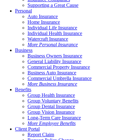
Supporting a Great Cause
Personal
Auto Insurance
Home Insurance
Individual Life Insurance
Individual Health Insurance
Watercraft Insurance
More Personal Insurance
Business
Business Owners Insurance
General Liability Insurance
Commercial Property Insurance
Business Auto Insurance
Commercial Umbrella Insurance
More Business Insurance
Benefits
Group Health Insurance
Group Voluntary Benefits
Group Dental Insurance
Group Vision Insurance
Long-Term Care Insurance
More Employee Benefits
Client Portal
Report Claim