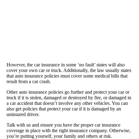
However, the car insurance in some ‘no fault’ states will also
cover your own car or truck. Additionally, the law usually states
that auto insurance policies must cover some medical bills that
result from a car crash.
Other auto insurance policies go further and protect your car or
truck if it is stolen, damaged or destroyed by fire, or damaged in
a car accident that doesn’t involve any other vehicles. You can
also get policies that protect your car if it is damaged by an
uninsured driver.
Talk with us and ensure you have the proper car insurance
coverage in place with the right insurance company. Otherwise,
you’re putting yourself, your family and others at risk.