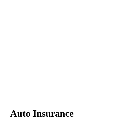
Auto Insurance