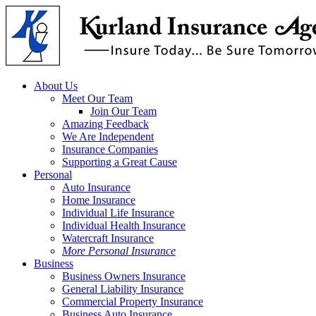
Skip
to
main
content
Menu
About Us
Meet Our Team
Join Our Team
Amazing Feedback
We Are Independent
Insurance Companies
Supporting a Great Cause
Personal
Auto Insurance
Home Insurance
Individual Life Insurance
Individual Health Insurance
Watercraft Insurance
More Personal Insurance
Business
Business Owners Insurance
General Liability Insurance
Commercial Property Insurance
Business Auto Insurance