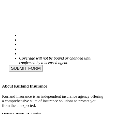
Coverage will not be bound or changed until
confirmed by a licensed agent.
SUBMIT FORM
About Kurland Insurance
Kurland Insurance is an independent insurance agency offering
a comprehensive suite of insurance solutions to protect you
from the unexpected.