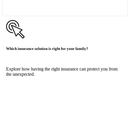
Which insurance solution is right for your family?
Explore how having the right insurance can protect you from
the unexpected.