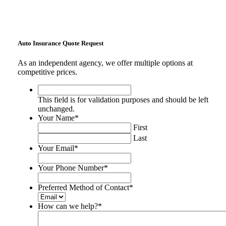
Auto Insurance Quote Request
As an independent agency, we offer multiple options at
competitive prices.
This
field
This field is for validation purposes and should be left
is
unchanged.
for
Your Name
*
validation
First
purposes
Last
and
Your Email
*
should
be
Your Phone Number
*
left
unchanged.
Preferred Method of Contact
*
How can we help?
*