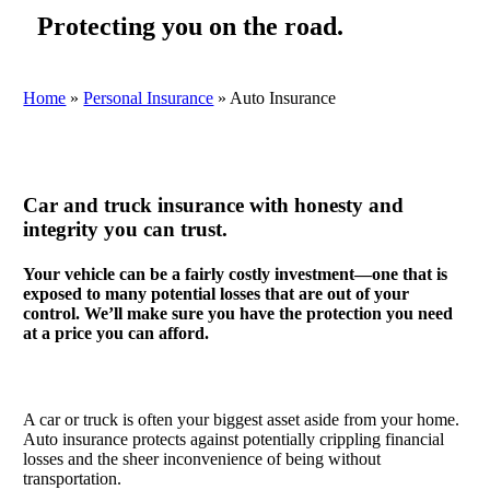
Protecting you on the road.
Home
»
Personal Insurance
»
Auto Insurance
Car and truck insurance with honesty and
integrity you can trust.
Your vehicle can be a fairly costly investment—one that is
exposed to many potential losses that are out of your
control. We’ll make sure you have the protection you need
at a price you can afford.
A car or truck is often your biggest asset aside from your home.
Auto insurance protects against potentially crippling financial
losses and the sheer inconvenience of being without
transportation.