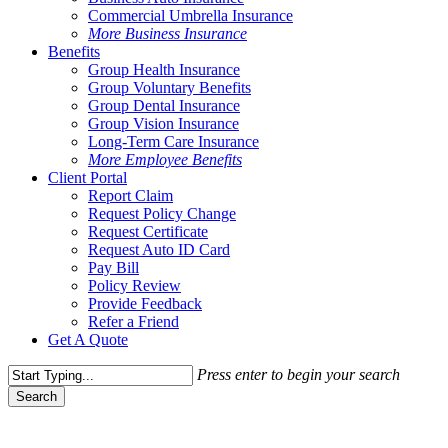
Commercial Umbrella Insurance
More Business Insurance
Benefits
Group Health Insurance
Group Voluntary Benefits
Group Dental Insurance
Group Vision Insurance
Long-Term Care Insurance
More Employee Benefits
Client Portal
Report Claim
Request Policy Change
Request Certificate
Request Auto ID Card
Pay Bill
Policy Review
Provide Feedback
Refer a Friend
Get A Quote
Press enter to begin your search
Search
Close
Search