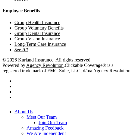
Employee Benefits
Group Health Insurance
Group Voluntary Benefits
Group Dental Insurance
Group Vision Insurance
Long-Term Care Insurance
See All
© 2026 Kurland Insurance. All rights reserved.
Powered by
Agency Revolution
.
Clickable Coverage® is a
registered trademark of FMG Suite, LLC, d/b/a Agency Revolution.
twitter
facebook
youtube
instagram
Close
About Us
Menu
Meet Our Team
Join Our Team
Amazing Feedback
We Are Independent