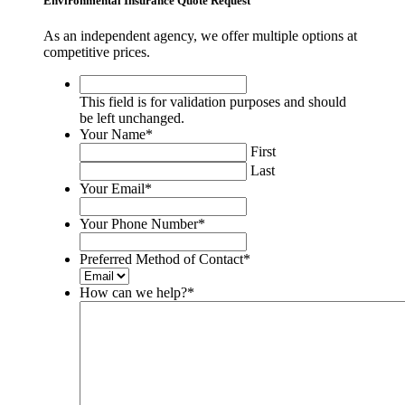
Environmental Insurance Quote Request
As an independent agency, we offer multiple options at
competitive prices.
This
field
This field is for validation purposes and should
is
be left unchanged.
for
Your Name
*
validation
First
purposes
Last
and
Your Email
*
should
be
Your Phone Number
*
left
unchanged.
Preferred Method of Contact
*
How can we help?
*