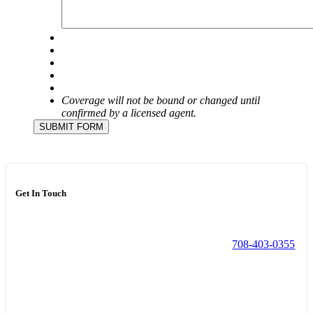
Coverage will not be bound or changed until
confirmed by a licensed agent.
SUBMIT FORM
Get In Touch
708-403-0355