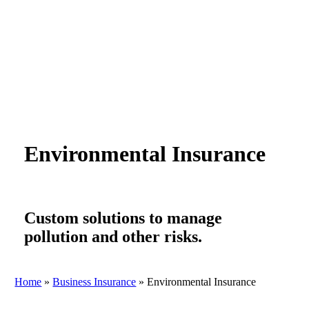
Environmental Insurance
Custom solutions to manage
pollution and other risks.
Home
»
Business Insurance
»
Environmental Insurance