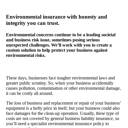
Environmental insurance with honesty and
integrity you can trust.
Environmental concerns continue to be a leading societal
and business risk issue, sometimes posing serious
unexpected challenges. We’ll work with you to create a
custom solution to help protect your business against
environmental risks.
These days, businesses face tougher environmental laws and
greater public scrutiny. So, when your business accidentally
causes pollution, contamination or other environmental damage,
it can be costly all around.
The loss of business and replacement or repair of your business’
equipment is a hefty price in itself, but your business could also
face damages for the clean-up operation. Usually, these type of
costs are not covered by general business liability insurance, so
you’ll need a specialist environmental insurance policy to