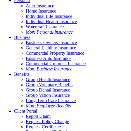
Personal
Auto Insurance
Home Insurance
Individual Life Insurance
Individual Health Insurance
Watercraft Insurance
More Personal Insurance
Business
Business Owners Insurance
General Liability Insurance
Commercial Property Insurance
Business Auto Insurance
Commercial Umbrella Insurance
More Business Insurance
Benefits
Group Health Insurance
Group Voluntary Benefits
Group Dental Insurance
Group Vision Insurance
Long-Term Care Insurance
More Employee Benefits
Client Portal
Report Claim
Request Policy Change
Request Certificate