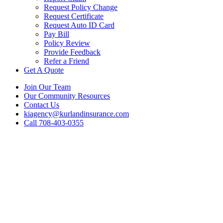
Request Policy Change
Request Certificate
Request Auto ID Card
Pay Bill
Policy Review
Provide Feedback
Refer a Friend
Get A Quote
Join Our Team
Our Community Resources
Contact Us
kiagency@kurlandinsurance.com
Call 708-403-0355