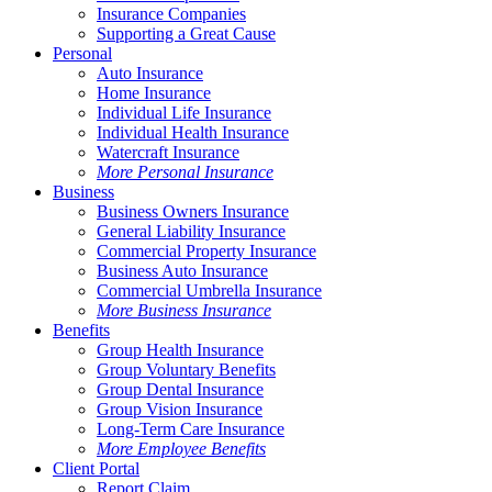
Insurance Companies
Supporting a Great Cause
Personal
Auto Insurance
Home Insurance
Individual Life Insurance
Individual Health Insurance
Watercraft Insurance
More Personal Insurance
Business
Business Owners Insurance
General Liability Insurance
Commercial Property Insurance
Business Auto Insurance
Commercial Umbrella Insurance
More Business Insurance
Benefits
Group Health Insurance
Group Voluntary Benefits
Group Dental Insurance
Group Vision Insurance
Long-Term Care Insurance
More Employee Benefits
Client Portal
Report Claim