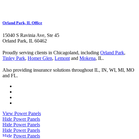
Orland Park, IL Office
15040 S Ravinia Ave, Ste 45
Orland Park, IL 60462
Proudly serving clients in Chicagoland, including
Orland Park
,
Tinley Park
,
Homer Glen
,
Lemont
and
Mokena
, IL.
Also providing insurance solutions throughout IL, IN, WI, MI, MO
and FL.
Visit
Kurland
Visit
Insurance
Kurland
Visit
on
Insurance
Kurland
Visit
Twitter
on
Insurance
Kurland
View Power Panels
Facebook
on
Insurance
Hide Power Panels
Youtube
on
Hide Power Panels
Instagram
Hide Power Panels
Hide Power Panels