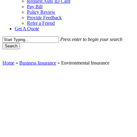
Request Auto ID Card
Pay Bill
Policy Review
Provide Feedback
Refer a Friend
Get A Quote
Press enter to begin your search
Search
Close
Search
Home
»
Business Insurance
»
Environmental Insurance