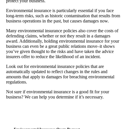
protect your business.
Environmental insurance is particularly essential if you face
long-term risks, such as historic contamination that results from
business operations in the past, but causes damages now.
Many environmental insurance policies also cover the costs of
defending claims, whether or not they result in a damages
award. Additionally, holding environmental insurance for your
business can even be a great public relations move–it shows
you’ve given thought to the risks and have taken the advice
insurers offer to reduce the likelihood of an incident.
Look out for environmental insurance policies that are
automatically updated to reflect changes in the rules and
amounts that apply to damages for breaching environmental
regulations.
Not sure if environmental insurance is a good fit for your
business? We can help you determine if it’s necessary.