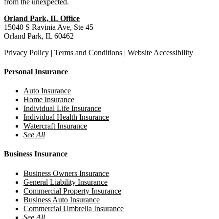
from the unexpected.
Orland Park, IL Office
15040 S Ravinia Ave, Ste 45
Orland Park, IL 60462
Privacy Policy
|
Terms and Conditions
|
Website Accessibility
Personal Insurance
Auto Insurance
Home Insurance
Individual Life Insurance
Individual Health Insurance
Watercraft Insurance
See All
Business Insurance
Business Owners Insurance
General Liability Insurance
Commercial Property Insurance
Business Auto Insurance
Commercial Umbrella Insurance
See All