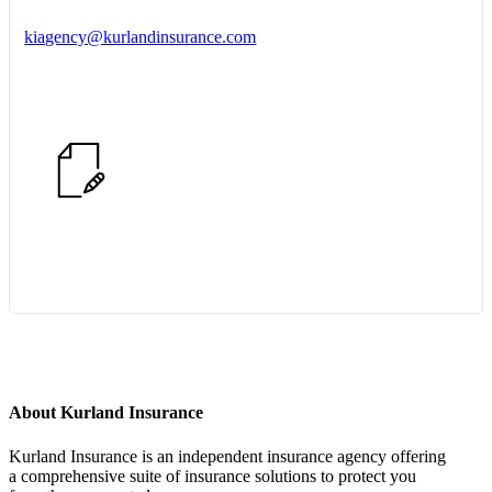
kiagency@kurlandinsurance.com
Start Quote Request
About Kurland Insurance
Kurland Insurance is an independent insurance agency offering
a comprehensive suite of insurance solutions to protect you