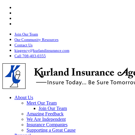
Visit
Skip
Kurland
Visit
to
Insurance
Kurland
Visit
main
on
Insurance
Kurland
Twitter
Visit
content
on
Insurance
Kurland
Facebook
on
Insurance
Youtube
Join Our Team
on
Instagram
Our Community Resources
Contact Us
kiagency@kurlandinsurance.com
Call 708-403-0355
Menu
About Us
Meet Our Team
Join Our Team
Amazing Feedback
We Are Independent
Insurance Companies
Supporting a Great Cause